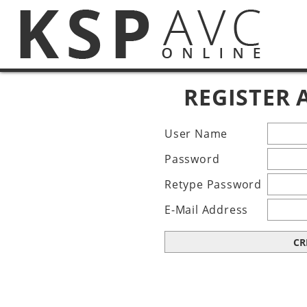
REGISTER
User Name
Password
Retype Password
E-Mail Address