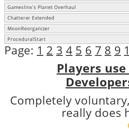
Gameslinx's Planet Overhaul
Chatterer Extended
MoonReorganizer
ProceduralStart
Page:
1
2
3
4
5
6
7
8
9
Players use
Developer
Completely voluntary
really does 