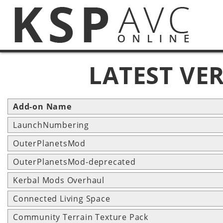
LATEST VE
Add-on Name
LaunchNumbering
OuterPlanetsMod
OuterPlanetsMod-deprecated
Kerbal Mods Overhaul
Connected Living Space
Community Terrain Texture Pack