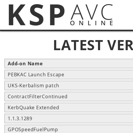
LATEST VE
Add-on Name
PEBKAC Launch Escape
UKS-Kerbalism patch
ContractFilterContinued
KerbQuake Extended
1.1.3.1289
GPOSpeedFuelPump