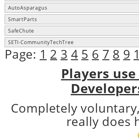
AutoAsparagus
SmartParts
SafeChute
SETI-CommunityTechTree
Page:
1
2
3
4
5
6
7
8
9
Players use
Developer
Completely voluntary
really does 