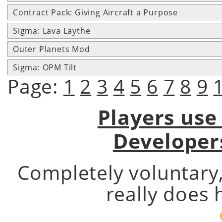
Contract Pack: Giving Aircraft a Purpose
Sigma: Lava Laythe
Outer Planets Mod
Sigma: OPM Tilt
Page:
1
2
3
4
5
6
7
8
9
Players use
Developer
Completely voluntary
really does 