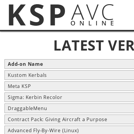
LATEST VE
Add-on Name
Kustom Kerbals
Meta KSP
Sigma: Kerbin Recolor
DraggableMenu
Contract Pack: Giving Aircraft a Purpose
Advanced Fly-By-Wire (Linux)