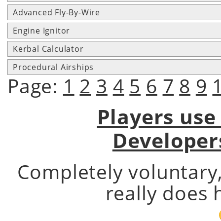
Advanced Fly-By-Wire
Engine Ignitor
Kerbal Calculator
Procedural Airships
Page:
1
2
3
4
5
6
7
8
9
Players use
Developer
Completely voluntary
really does 