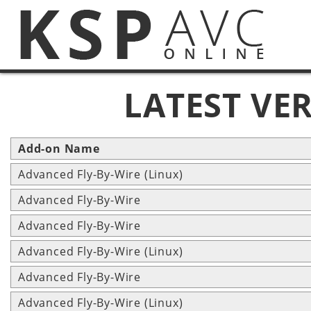
LATEST VE
Add-on Name
Advanced Fly-By-Wire (Linux)
Advanced Fly-By-Wire
Advanced Fly-By-Wire
Advanced Fly-By-Wire (Linux)
Advanced Fly-By-Wire
Advanced Fly-By-Wire (Linux)