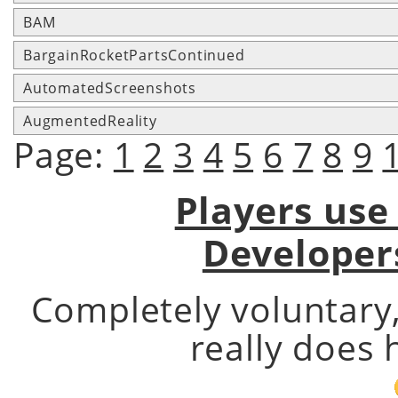
BAM
BargainRocketPartsContinued
AutomatedScreenshots
AugmentedReality
Page:
1
2
3
4
5
6
7
8
9
Players use
Developer
Completely voluntary
really does 