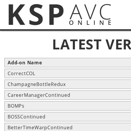
LATEST VE
Add-on Name
CorrectCOL
ChampagneBottleRedux
CareerManagerContinued
BOMPs
BOSSContinued
BetterTimeWarpContinued