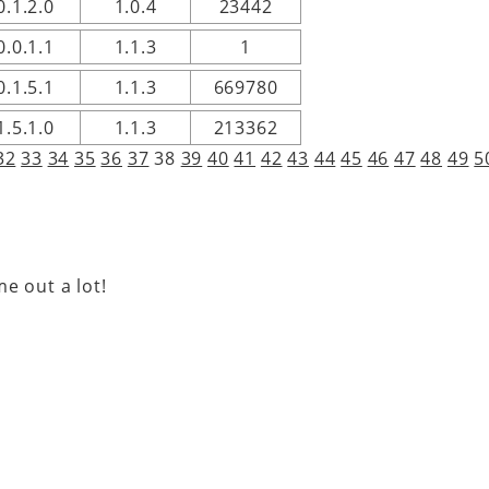
0.1.2.0
1.0.4
23442
0.0.1.1
1.1.3
1
0.1.5.1
1.1.3
669780
1.5.1.0
1.1.3
213362
32
33
34
35
36
37
38
39
40
41
42
43
44
45
46
47
48
49
5
e out a lot!