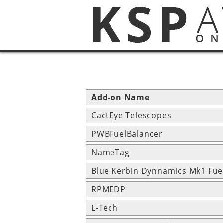
Add-on Name
CactEye Telescopes
PWBFuelBalancer
NameTag
Blue Kerbin Dynnamics Mk1 Fue
RPMEDP
L-Tech