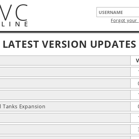
Forgot your
LATEST VERSION UPDATES
V
l Tanks Expansion