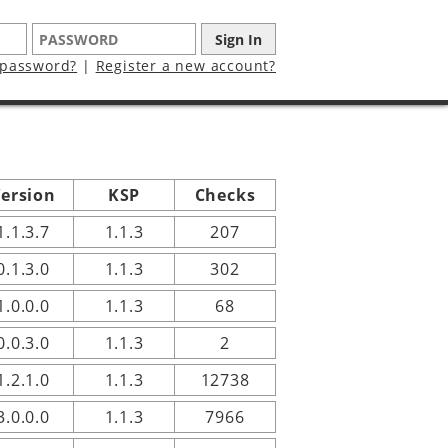
 password?
|
Register a new account?
ersion
KSP
Checks
1.1.3.7
1.1.3
207
0.1.3.0
1.1.3
302
1.0.0.0
1.1.3
68
0.0.3.0
1.1.3
2
1.2.1.0
1.1.3
12738
3.0.0.0
1.1.3
7966