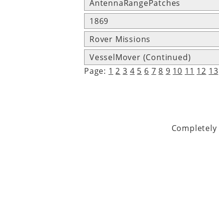
AntennaRangePatches
1869
Rover Missions
VesselMover (Continued)
Page:
1
2
3
4
5
6
7
8
9
10
11
12
13
Completely 