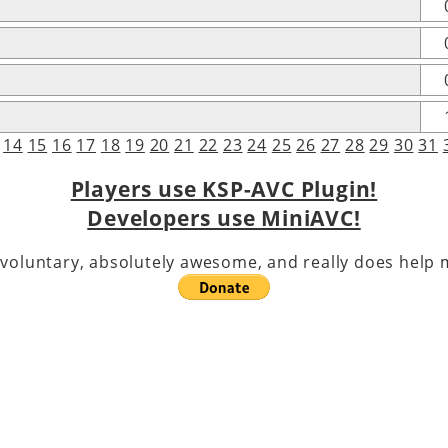
14
15
16
17
18
19
20
21
22
23
24
25
26
27
28
29
30
31
Players use KSP-AVC Plugin!
Developers use MiniAVC!
voluntary, absolutely awesome, and really does help m