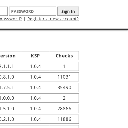
 password?
|
Register a new account?
ersion
KSP
Checks
2.1.1.1
1.0.4
1
0.8.1.0
1.0.4
11031
1.7.5.1
1.0.4
85490
1.0.0.0
1.0.4
2
1.5.1.0
1.0.4
28866
0.2.1.0
1.0.4
11886