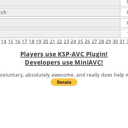
tch
14
15
16
17
18
19
20
21
22
23
24
25
26
27
28
29
30
31
Players use KSP-AVC Plugin!
Developers use MiniAVC!
voluntary, absolutely awesome, and really does help m