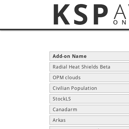
Add-on Name
Radial Heat Shields Beta
OPM clouds
Civilian Population
StockLS
Canadarm
Arkas