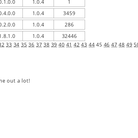
0.1.0.0
1.0.4
1
0.4.0.0
1.0.4
3459
0.2.0.0
1.0.4
286
1.8.1.0
1.0.4
32446
32
33
34
35
36
37
38
39
40
41
42
43
44
45
46
47
48
49
5
e out a lot!