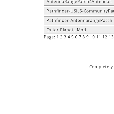
AntennaRangePatch4Antennas
Pathfinder-USILS-CommunityPa
Pathfinder-AntennarangePatch
Outer Planets Mod
Page:
1
2
3
4
5
6
7
8
9
10
11
12
13
Completely 