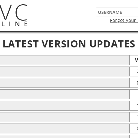
Forgot your
LATEST VERSION UPDATES
V