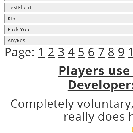
TestFlight
KIS
Fuck You
AnyRes
Page:
1
2
3
4
5
6
7
8
9
Players use
Developer
Completely voluntary
really does 