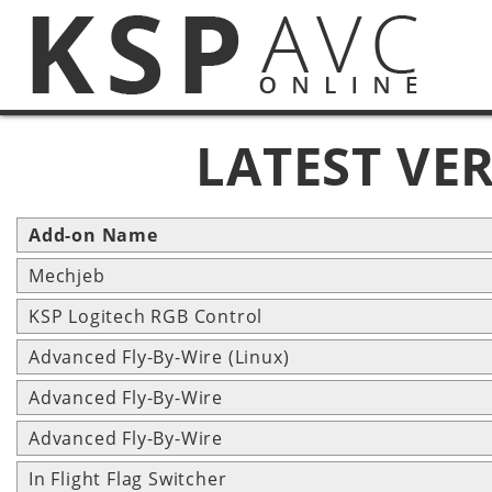
LATEST VE
Add-on Name
Mechjeb
KSP Logitech RGB Control
Advanced Fly-By-Wire (Linux)
Advanced Fly-By-Wire
Advanced Fly-By-Wire
In Flight Flag Switcher