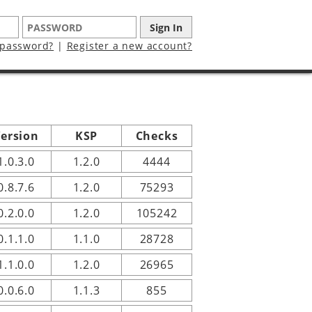
 password?
|
Register a new account?
ersion
KSP
Checks
1.0.3.0
1.2.0
4444
0.8.7.6
1.2.0
75293
0.2.0.0
1.2.0
105242
0.1.1.0
1.1.0
28728
1.1.0.0
1.2.0
26965
0.0.6.0
1.1.3
855