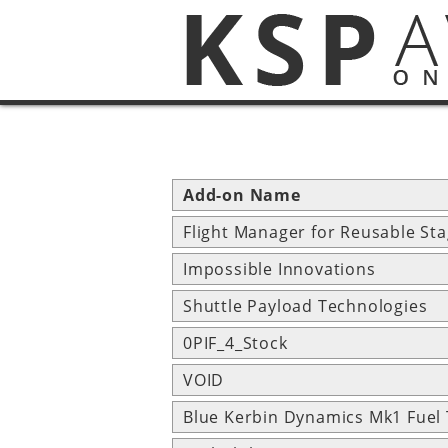
Add-on Name
Flight Manager for Reusable St
Impossible Innovations
Shuttle Payload Technologies
0PIF_4_Stock
VOID
Blue Kerbin Dynamics Mk1 Fuel