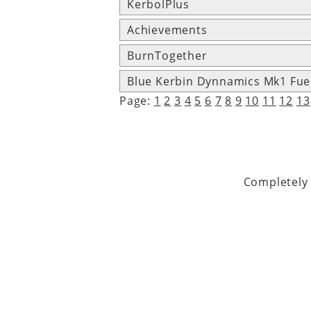
KerbolPlus
Achievements
BurnTogether
Blue Kerbin Dynnamics Mk1 Fue
Page:
1
2
3
4
5
6
7
8
9
10
11
12
13
Completely 