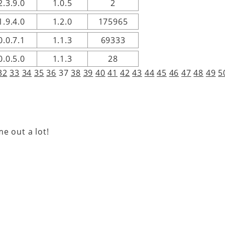
2.3.9.0
1.0.5
2
1.9.4.0
1.2.0
175965
0.0.7.1
1.1.3
69333
0.0.5.0
1.1.3
28
32
33
34
35
36
37
38
39
40
41
42
43
44
45
46
47
48
49
5
e out a lot!