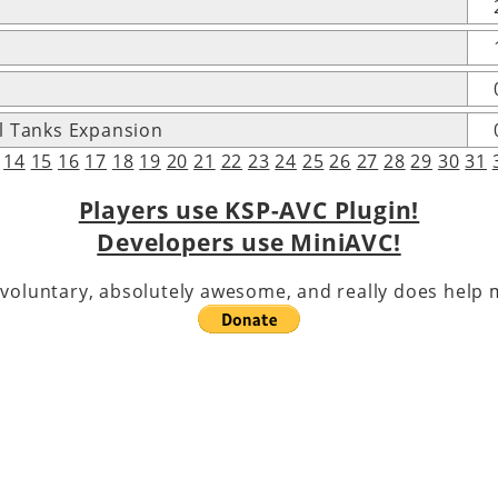
l Tanks Expansion
14
15
16
17
18
19
20
21
22
23
24
25
26
27
28
29
30
31
Players use KSP-AVC Plugin!
Developers use MiniAVC!
voluntary, absolutely awesome, and really does help m