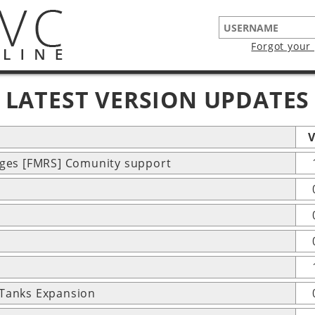
Forgot your
LATEST VERSION UPDATES
V
ages [FMRS] Comunity support
 Tanks Expansion