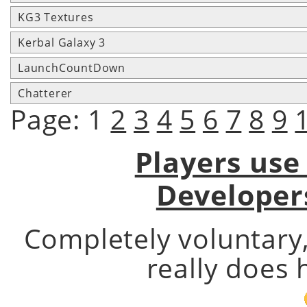
KG3 Textures
Kerbal Galaxy 3
LaunchCountDown
Chatterer
Page: 1
2
3
4
5
6
7
8
9
Players use
Developer
Completely voluntary
really does 