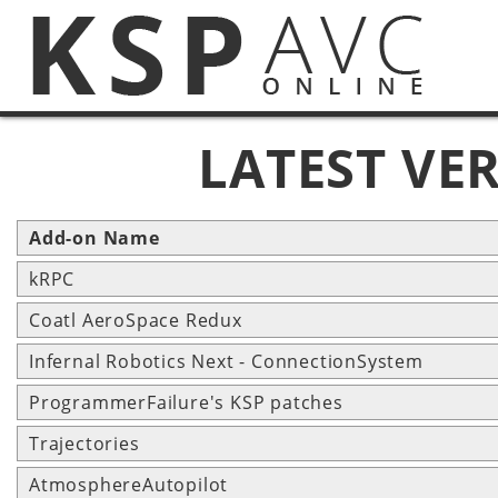
LATEST VE
Add-on Name
kRPC
Coatl AeroSpace Redux
Infernal Robotics Next - ConnectionSystem
ProgrammerFailure's KSP patches
Trajectories
AtmosphereAutopilot